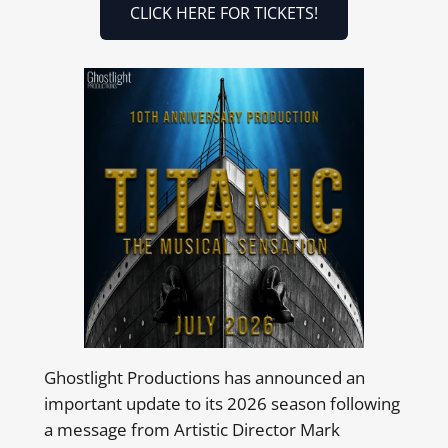
CLICK HERE FOR TICKETS!
Ghostlight Productions has announced an
important update to its 2026 season following
a message from Artistic Director Mark