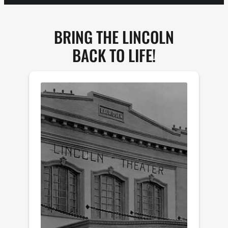
BRING THE LINCOLN
BACK TO LIFE!