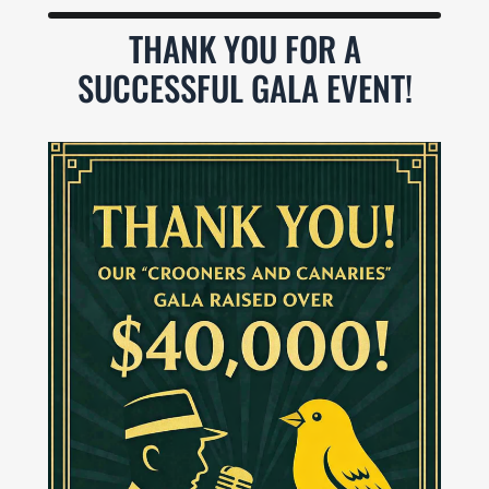
THANK YOU FOR A
SUCCESSFUL GALA EVENT!