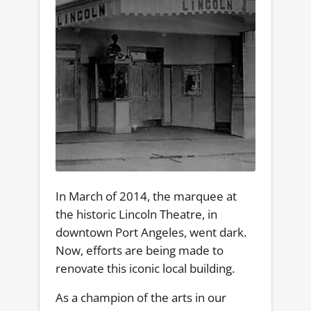
In March of 2014, the marquee at
the historic Lincoln Theatre, in
downtown Port Angeles, went dark.
Now, efforts are being made to
renovate this iconic local building.
As a champion of the arts in our