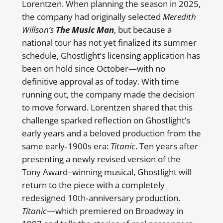
Lorentzen. When planning the season in 2025,
the company had originally selected
Meredith
Willson’s
The Music Man
, but because a
national tour has not yet finalized its summer
schedule, Ghostlight’s licensing application has
been on hold since October—with no
definitive approval as of today. With time
running out, the company made the decision
to move forward. Lorentzen shared that this
challenge sparked reflection on Ghostlight’s
early years and a beloved production from the
same early‑1900s era:
Titanic
. Ten years after
presenting a newly revised version of the
Tony Award–winning musical, Ghostlight will
return to the piece with a completely
redesigned 10th‑anniversary production.
Titanic
—which premiered on Broadway in