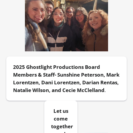
2025 Ghostlight Productions Board
Members & Staff- Sunshine Peterson, Mark
Lorentzen, Dani Lorentzen, Darian Rentas,
Natalie Wilson, and Cecie McClelland
.
Let us
come
together