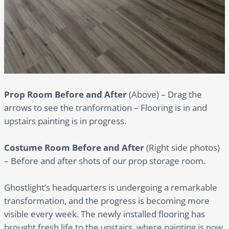
Prop Room Before and After
(Above) – Drag the
arrows to see the tranformation – Flooring is in and
upstairs painting is in progress.
Costume Room Before and After
(Right side photos)
– Before and after shots of our prop storage room.
Ghostlight’s headquarters is undergoing a remarkable
transformation, and the progress is becoming more
visible every week. The newly installed flooring has
brought fresh life to the upstairs, where painting is now