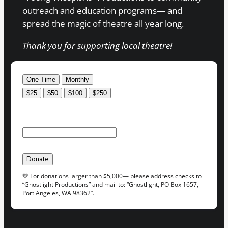
outreach and education programs— and
spread the magic of theatre all year long.
Thank you for supporting local theatre!
One-Time
Monthly
$25
$50
$100
$250
Custom amount:
$
USD
Donate
💛 For donations larger than $5,000— please address checks to
“Ghostlight Productions” and mail to: “Ghostlight, PO Box 1657,
Port Angeles, WA 98362”.