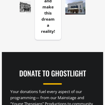
and
make
this
dream
a
reality!
DONATE TO GHOSTLIGHT
Your donations fuel every aspect of our
programming— from our Mainstage and
“Young Thespians” Productions to community