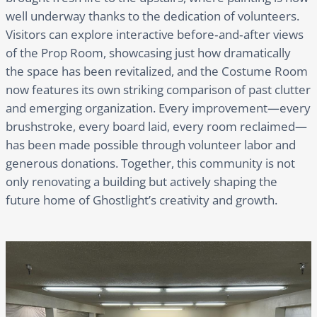
well underway thanks to the dedication of volunteers.
Visitors can explore interactive before‑and‑after views
of the Prop Room, showcasing just how dramatically
the space has been revitalized, and the Costume Room
now features its own striking comparison of past clutter
and emerging organization. Every improvement—every
brushstroke, every board laid, every room reclaimed—
has been made possible through volunteer labor and
generous donations. Together, this community is not
only renovating a building but actively shaping the
future home of Ghostlight’s creativity and growth.