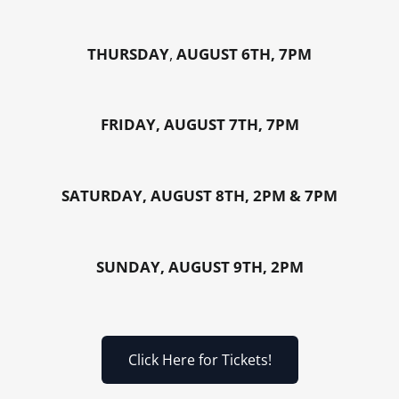
THURSDAY
,
AUGUST 6TH, 7PM
FRIDAY, AUGUST 7TH, 7PM
SATURDAY, AUGUST 8TH, 2PM & 7PM
SUNDAY, AUGUST 9TH, 2PM
Click Here for Tickets!