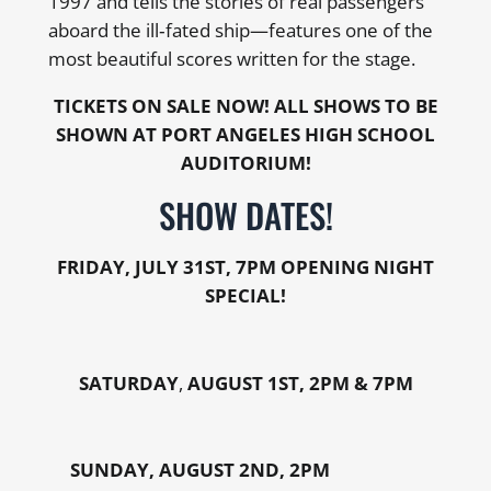
1997 and tells the stories of real passengers
aboard the ill‑fated ship—features one of the
most beautiful scores written for the stage.
TICKETS ON SALE NOW! ALL SHOWS TO BE
SHOWN AT PORT ANGELES HIGH SCHOOL
AUDITORIUM!
SHOW DATES!
FRIDAY,
JULY 31ST, 7PM OPENING NIGHT
SPECIAL!
SATURDAY
,
AUGUST 1ST, 2PM & 7PM
SUNDAY, AUGUST 2ND, 2PM