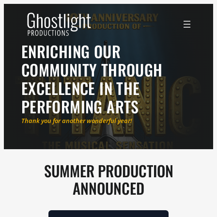
ENRICHING OUR
COMMUNITY THROUGH
EXCELLENCE IN THE
PERFORMING ARTS
Thank you for another wonderful year!
SUMMER PRODUCTION
ANNOUNCED