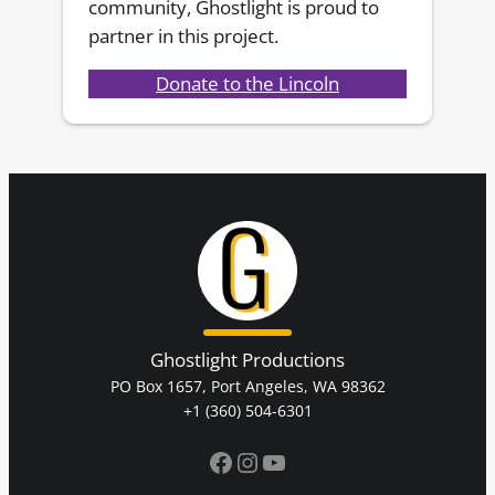
community, Ghostlight is proud to
partner in this project.
Donate to the Lincoln
Ghostlight Productions
PO Box 1657, Port Angeles, WA 98362
+1 (360) 504-6301