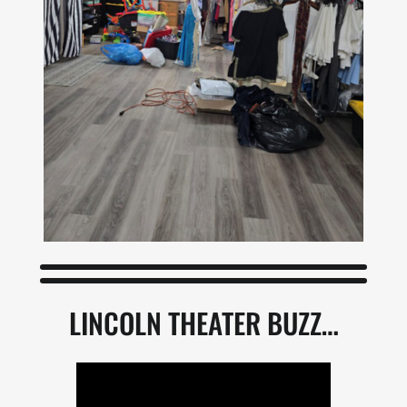
LINCOLN THEATER BUZZ…