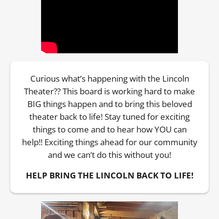
Curious what’s happening with the Lincoln
Theater?? This board is working hard to make
BIG things happen and to bring this beloved
theater back to life! Stay tuned for exciting
things to come and to hear how YOU can
help!! Exciting things ahead for our community
and we can’t do this without you!
HELP BRING THE LINCOLN BACK TO LIFE!