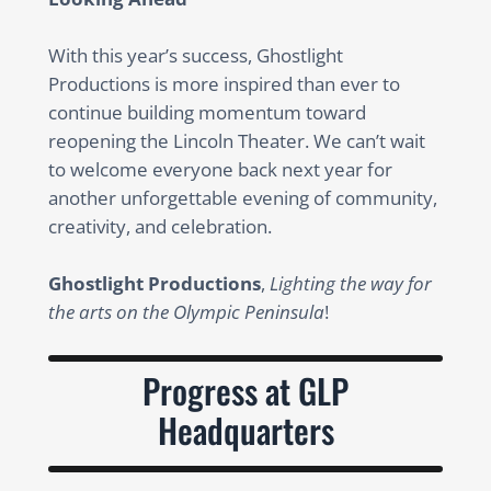
With this year’s success, Ghostlight
Productions is more inspired than ever to
continue building momentum toward
reopening the Lincoln Theater. We can’t wait
to welcome everyone back next year for
another unforgettable evening of community,
creativity, and celebration.
Ghostlight Productions
,
Lighting the way for
the arts on the Olympic Peninsula
!
Progress at GLP
Headquarters