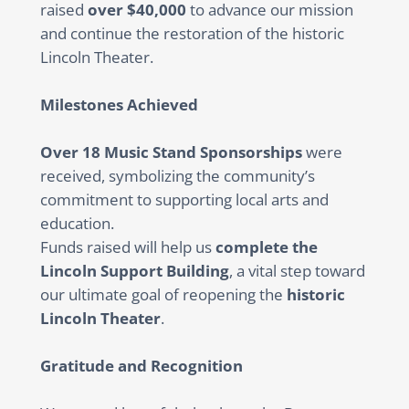
raised
over $40,000
to advance our mission
and continue the restoration of the historic
Lincoln Theater.
Milestones Achieved
Over 18 Music Stand Sponsorships
were
received, symbolizing the community’s
commitment to supporting local arts and
education.
Funds raised will help us
complete the
Lincoln Support Building
, a vital step toward
our ultimate goal of reopening the
historic
Lincoln Theater
.
Gratitude and Recognition