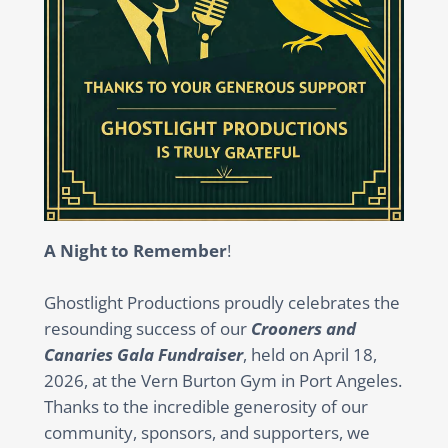
A Night to Remember
!
Ghostlight Productions proudly celebrates the
resounding success of our
Crooners and
Canaries Gala Fundraiser
, held on April 18,
2026, at the Vern Burton Gym in Port Angeles.
Thanks to the incredible generosity of our
community, sponsors, and supporters, we