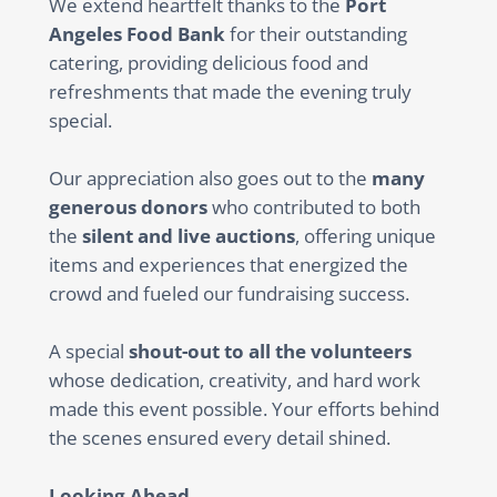
We extend heartfelt thanks to the
Port
Angeles Food Bank
for their outstanding
catering, providing delicious food and
refreshments that made the evening truly
special.
Our appreciation also goes out to the
many
generous donors
who contributed to both
the
silent and live auctions
, offering unique
items and experiences that energized the
crowd and fueled our fundraising success.
A special
shout-out to all the volunteers
whose dedication, creativity, and hard work
made this event possible. Your efforts behind
the scenes ensured every detail shined.
Looking Ahead